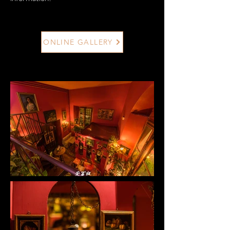
ONLINE GALLERY