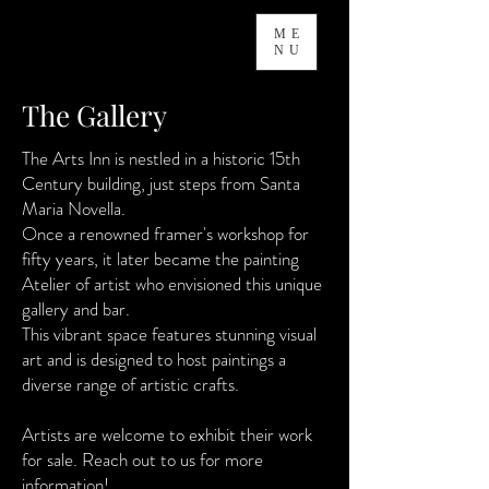
ME
NU
The Gallery
The Arts Inn is nestled in a historic 15th
Century building, just steps from Santa
Maria Novella.
Once a renowned framer's workshop for
fifty years, it later became the painting
Atelier of artist who envisioned this unique
gallery and bar.
This vibrant space features stunning visual
art and is designed to host paintings a
diverse range of artistic crafts.
Artists are welcome to exhibit their work
for sale. Reach out to us for more
information!