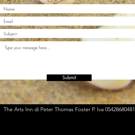
Submit
The Arts Inn di Peter Thomas Foster P. Iva 05428680481