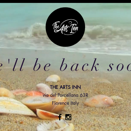
'll be back so
THE ARTS INN
via del Porcellana 63R
Florence Italy